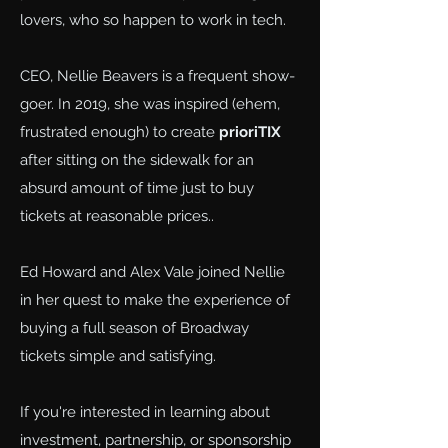
lovers, who so happen to work in tech.
CEO, Nellie Beavers is a frequent show-
goer. In 2019, she was inspired (ehem,
frustrated enough) to create
prioriTIX
after sitting on the sidewalk for an
absurd amount of time just to buy
tickets at reasonable prices..
Ed Howard and Alex Vale joined Nellie
in her quest to make the experience of
buying a full season of Broadway
tickets simple and satisfying.
If you're interested in learning about
investment, partnership, or sponsorship