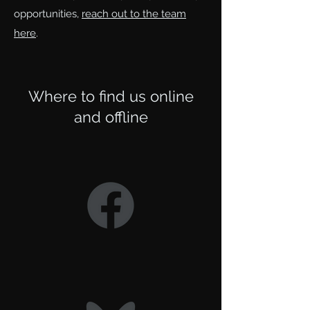
opportunities,
reach out to the team
here
.
Where to find us online
and offline