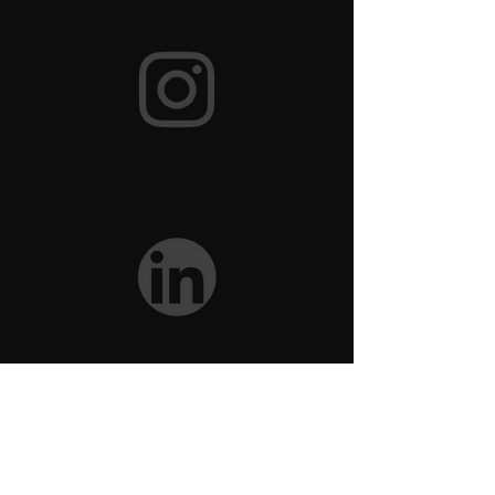
Brand Assets