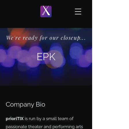
We're ready for our closeup...
EPK
Company Bio
prioriTIX
is run by a small team of
passionate theater and performing arts